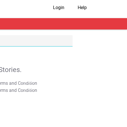
Login
Help
tories.
T&C Apply
T&C Apply