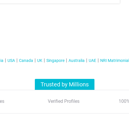
ia
USA
Canada
UK
Singapore
Australia
UAE
NRI Matrimonia
Trusted by Millions
es
Verified Profiles
100%