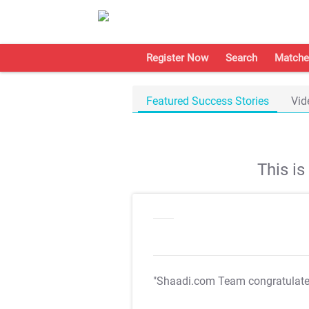
Register Now
Search
Matche
Featured Success Stories
Vid
This i
"Shaadi.com Team congratulat