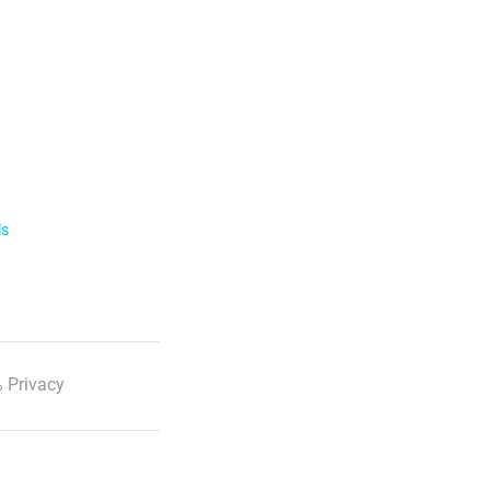
ls
 Privacy