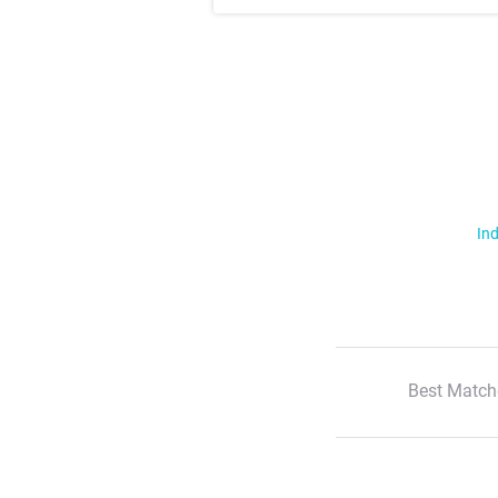
Ind
Best Match