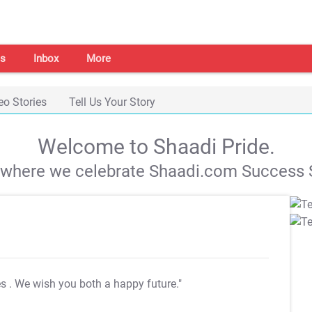
s
Inbox
More
eo Stories
Tell Us Your Story
Welcome to Shaadi Pride.
s where we celebrate Shaadi.com Success S
es
. We wish you both a happy future."