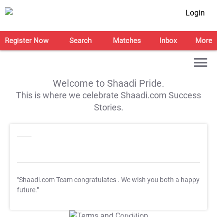
Login
Register Now
Search
Matches
Inbox
More
Welcome to Shaadi Pride.
This is where we celebrate Shaadi.com Success
Stories.
"Shaadi.com Team congratulates
. We wish you both a happy
future."
T&C Apply