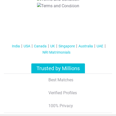
T&C Apply
India
USA
Canada
UK
Singapore
Australia
UAE
NRI Matrimonials
Trusted by Millions
Best Matches
Verified Profiles
100% Privacy