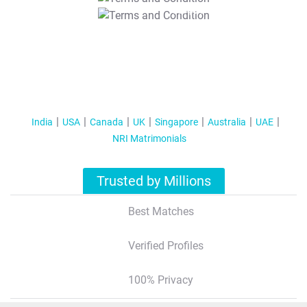
T&C Apply
India
USA
Canada
UK
Singapore
Australia
UAE
NRI Matrimonials
Trusted by Millions
Best Matches
Verified Profiles
100% Privacy