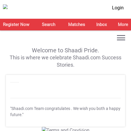
Login
Register Now
Search
Matches
Inbox
More
Welcome to Shaadi Pride.
This is where we celebrate Shaadi.com Success
Stories.
"Shaadi.com Team congratulates
. We wish you both a happy
future."
T&C Apply