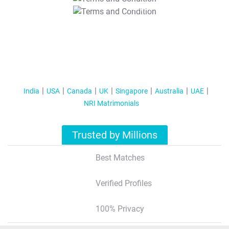
T&C Apply
India
USA
Canada
UK
Singapore
Australia
UAE
NRI Matrimonials
Trusted by Millions
Best Matches
Verified Profiles
100% Privacy