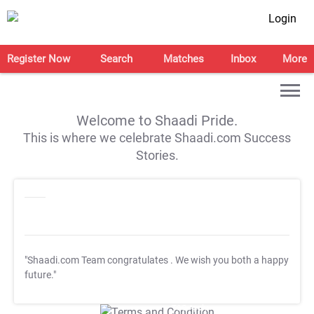
Login
Register Now
Search
Matches
Inbox
More
Welcome to Shaadi Pride.
This is where we celebrate Shaadi.com Success
Stories.
"Shaadi.com Team congratulates
. We wish you both a happy
future."
T&C Apply