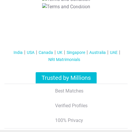
T&C Apply
India
USA
Canada
UK
Singapore
Australia
UAE
NRI Matrimonials
Trusted by Millions
Best Matches
Verified Profiles
100% Privacy