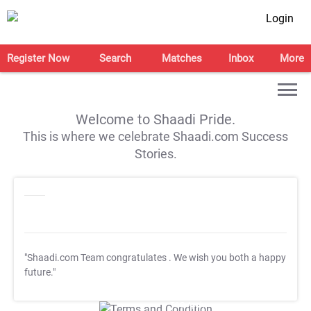
Login
Register Now
Search
Matches
Inbox
More
Welcome to Shaadi Pride.
This is where we celebrate Shaadi.com Success
Stories.
"Shaadi.com Team congratulates
. We wish you both a happy
future."
T&C Apply