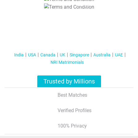
T&C Apply
India
USA
Canada
UK
Singapore
Australia
UAE
NRI Matrimonials
Trusted by Millions
Best Matches
Verified Profiles
100% Privacy