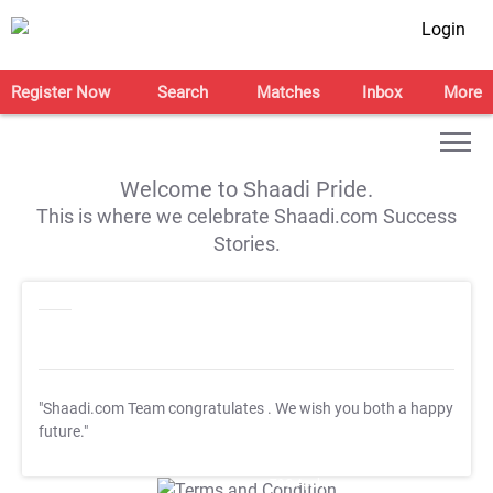
Login
Register Now
Search
Matches
Inbox
More
Welcome to Shaadi Pride.
This is where we celebrate Shaadi.com Success
Stories.
"Shaadi.com Team congratulates
. We wish you both a happy
future."
T&C Apply