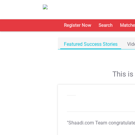
Register Now
Search
Matche
Featured Success Stories
Vid
This i
"Shaadi.com Team congratulat