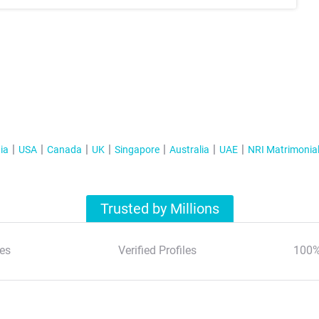
ia
USA
Canada
UK
Singapore
Australia
UAE
NRI Matrimonia
Trusted by Millions
es
Verified Profiles
100%