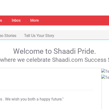
s
Inbox
More
eo Stories
Tell Us Your Story
Welcome to Shaadi Pride.
s where we celebrate Shaadi.com Success S
es
. We wish you both a happy future."