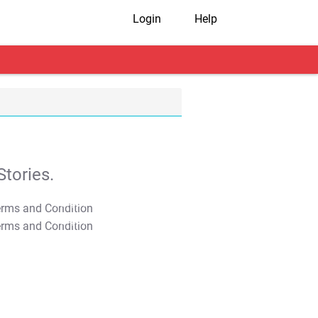
Login
Help
tories.
T&C Apply
T&C Apply