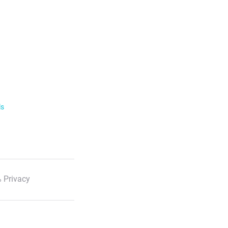
ls
 Privacy