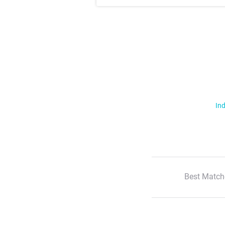
Ind
Best Match