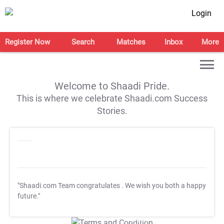
Login
Register Now
Search
Matches
Inbox
More
Welcome to Shaadi Pride.
This is where we celebrate Shaadi.com Success
Stories.
"Shaadi.com Team congratulates
. We wish you both a happy
future."
T&C Apply