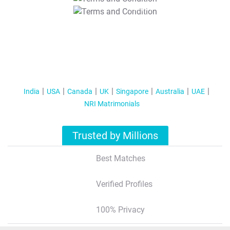
T&C Apply
India
USA
Canada
UK
Singapore
Australia
UAE
NRI Matrimonials
Trusted by Millions
Best Matches
Verified Profiles
100% Privacy