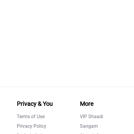
Privacy & You
More
Terms of Use
VIP Shaadi
Privacy Policy
Sangam