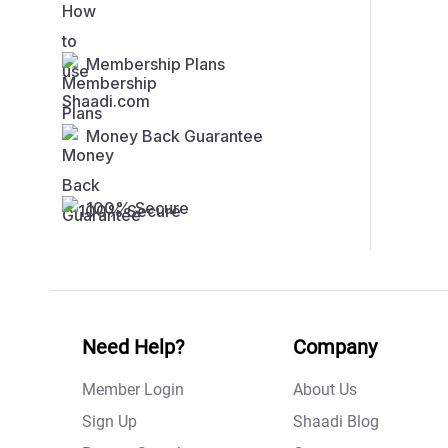
Membership Plans
Money Back Guarantee
100% Secure
Need Help?
Company
Member Login
About Us
Sign Up
Shaadi Blog