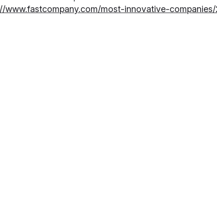
://www.fastcompany.com/most-innovative-companies/