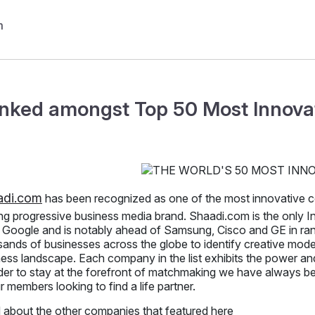
nked amongst Top 50 Most Innova
adi.com
has been recognized as one of the most innovative 
ng progressive business media brand. Shaadi.com is the only I
, Google and is notably ahead of Samsung, Cisco and GE in ra
ands of businesses across the globe to identify creative model
ess landscape. Each company in the list exhibits the power and
der to stay at the forefront of matchmaking we have always bel
r members looking to find a life partner.
 about the other companies that featured here