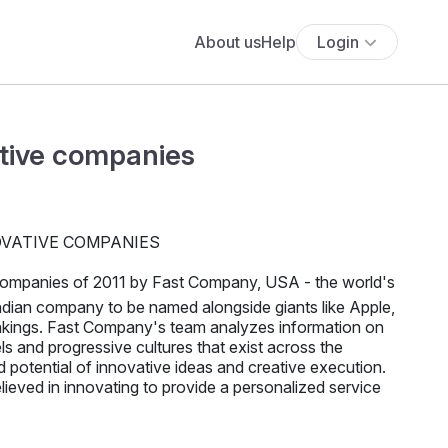
About us
Help
Login
tive companies
companies of 2011 by Fast Company, USA - the world's
ndian company to be named alongside giants like Apple,
nkings. Fast Company's team analyzes information on
s and progressive cultures that exist across the
 potential of innovative ideas and creative execution.
ieved in innovating to provide a personalized service