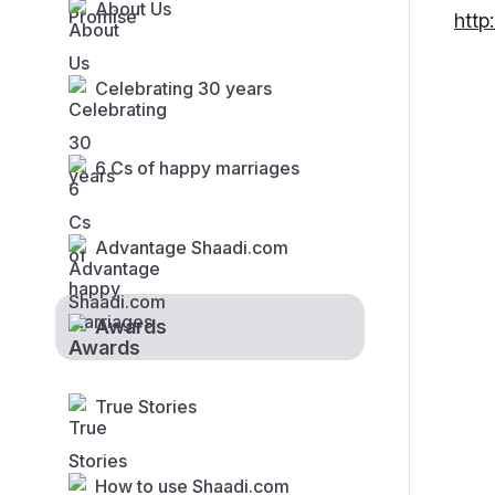
About Us
http
Celebrating 30 years
6 Cs of happy marriages
Advantage Shaadi.com
Awards
True Stories
How to use Shaadi.com