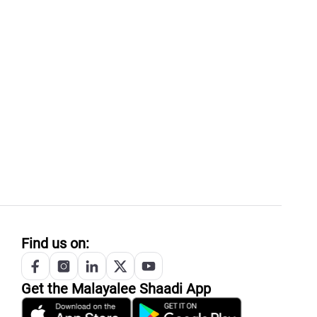
Find us on:
Get the
Malayalee
Shaadi App