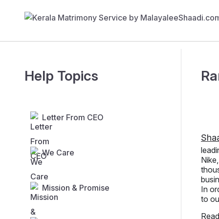
Help Topics
Ra
Letter From CEO
Sha
leadi
We Care
Nike
thous
busin
Mission & Promise
In or
to ou
Read